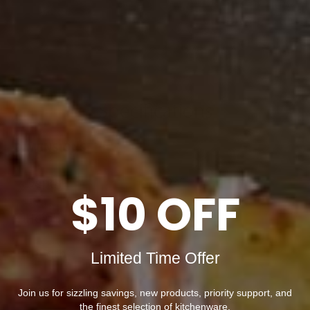
Specifications
DIMENSIONS
Depth
24"
$10 OFF
Height
35"
Length
96"
Limited Time Offer
Product Weight
152 lbs
Join us for sizzling savings, new products, priority support, and
the finest selection of kitchenware.