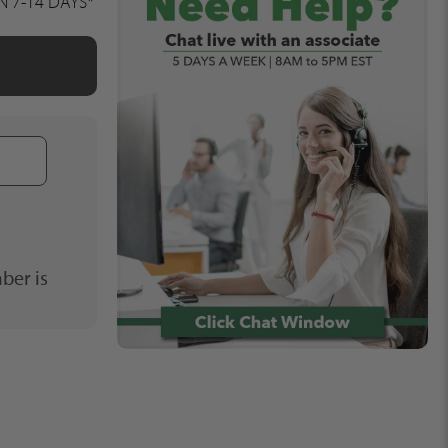
IN 7-14 DAYS*
Phone
Number
ber is