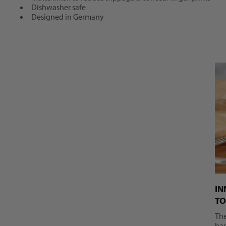
Dishwasher safe
Designed in Germany
IN
TO
Th
has