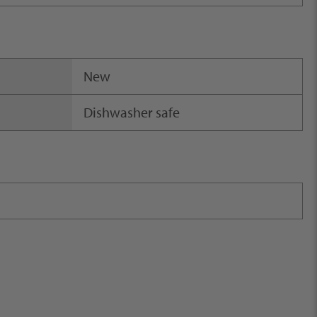
New
Dishwasher safe