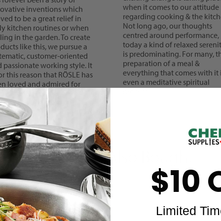
when it comes to our attitude
ovative inventions which
regarding cooking & the kitch
ved to be a great relief in
Not long ago, our thoughts
ly kitchen routines or when
centred around performance,
lling in the garden. To create
today a kind of relaxed sereni
ducts like this, we pursue a
is predominating. For many, t
tematic, customer-oriented
preparation of a meal &
 passionate working style. It
everything that comes with it 
for this reason that RÖSLE has
even a meditative spiritual
n loved and admired for
process.
e than 125 years.
Customers Also Bought
$10 
Limited Tim