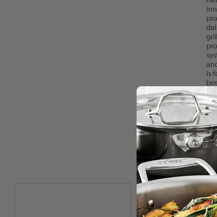
inn
pro
dai
gri
pro
sys
and
is 
bee
mor