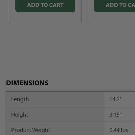
ADD TO CART
ADD TO C
DIMENSIONS
Length
14.2"
Height
3.15"
Product Weight
0.44 lbs