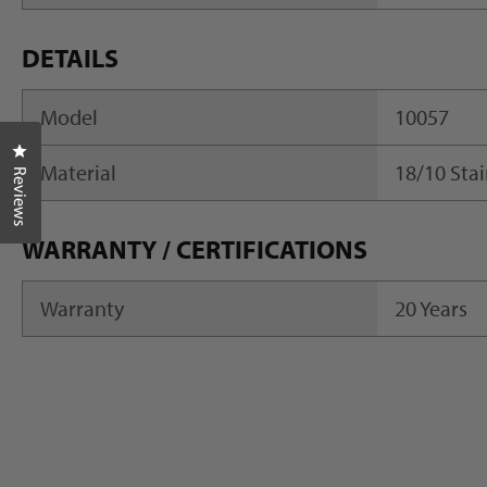
DETAILS
Model
10057
Click to open the reviews dialog
Material
18/10 Stai
Reviews
WARRANTY / CERTIFICATIONS
Warranty
20 Years