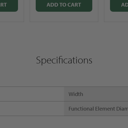
ART
ADD TO CART
AD
Specifications
Width
Functional Element Dia