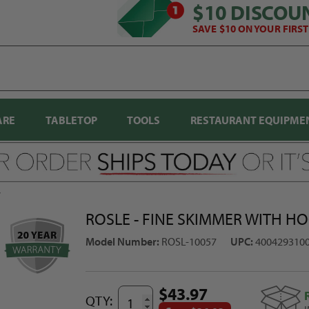
$10 DISCOU
SAVE $10 ON YOUR FIRS
ARE
TABLETOP
TOOLS
RESTAURANT EQUIPME
7
ROSLE - FINE SKIMMER WITH HO
Model Number:
ROSL-10057
UPC:
400429310
$43.97
QTY: