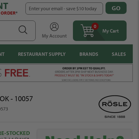
NT
GO
Enter your email - save $10 today
T ORDER
*
0
items
SEARCH
My Cart
My Account
NT
RESTAURANT SUPPLY
BRANDS
SALES
OK - 10057
0573
RE-STOCKED