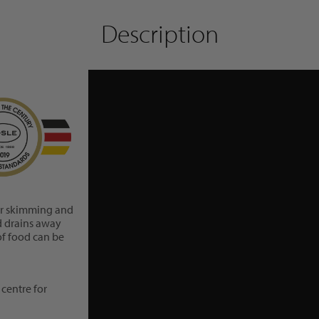
Description
For skimming and
id drains away
of food can be
centre for