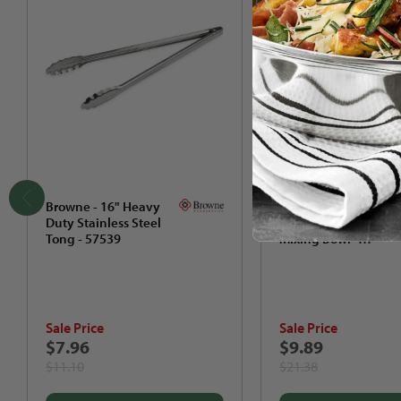
Browne - 16" Heavy
Browne - 8 QT
Duty Stainless Steel
Stainless Steel
Tong - 57539
Mixing Bowl -
574958
Sale Price
Sale Price
$7.96
$9.89
$11.10
$21.38