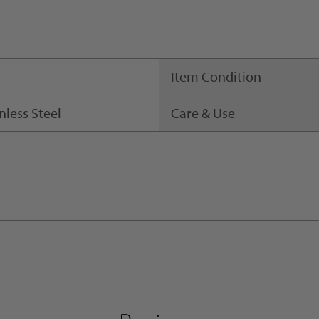
Item Condition
nless Steel
Care & Use