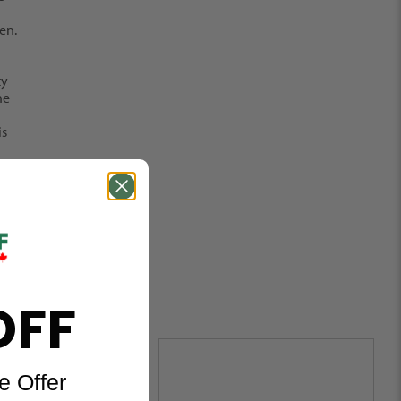
en.
ty
he
is
OFF
e Offer