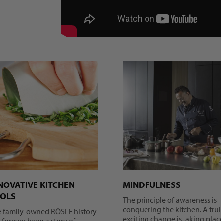
NOVATIVE KITCHEN
MINDFULNESS
OLS
The principle of awareness is
conquering the kitchen. A tru
e family-owned RÖSLE history
exciting change is taking plac
 forever been a story of