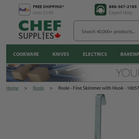
Skip
FREE SHIPPING*
888-367-2185
to
over $149
Expert Help
content
Search
40,000+
products...
COOKWARE
KNIVES
ELECTRICS
BAKEW
Home
>
Rosle
>
Rosle - Fine Skimmer with Hook - 1005