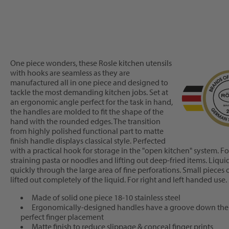
One piece wonders, these Rosle kitchen utensils
with hooks are seamless as they are
manufactured all in one piece and designed to
tackle the most demanding kitchen jobs. Set at
an ergonomic angle perfect for the task in hand,
the handles are molded to fit the shape of the
hand with the rounded edges. The transition
from highly polished functional part to matte
finish handle displays classical style. Perfected
with a practical hook for storage in the "open kitchen" system. 
straining pasta or noodles and lifting out deep-fried items. Liqu
quickly through the large area of fine perforations. Small pieces 
lifted out completely of the liquid. For right and left handed use.
Made of solid one piece 18-10 stainless steel
Ergonomically-designed handles have a groove down the 
perfect finger placement
Matte finish to reduce slippage & conceal finger prints