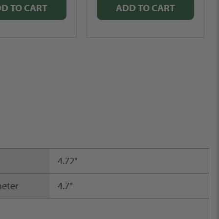
D TO CART
ADD TO CART
4.72"
meter
4.7"