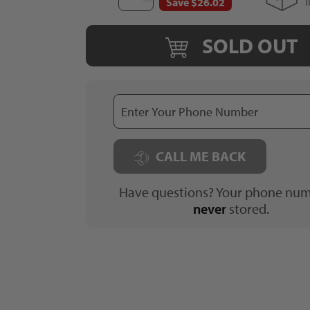
Save $26.02
SOLD OUT
CALL ME BACK
Have questions? Your phone num
never
stored.