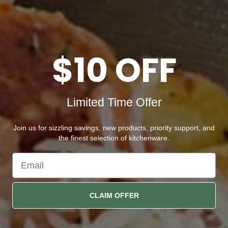
Specifications
DIMENSIONS
$10 OFF
Length
11"
Width
10"
Limited Time Offer
Height
13"
Join us for sizzling savings, new products, priority support, and
the finest selection of kitchenware.
Diameter
4"
DETAILS
CLAIM OFFER
Model
11426