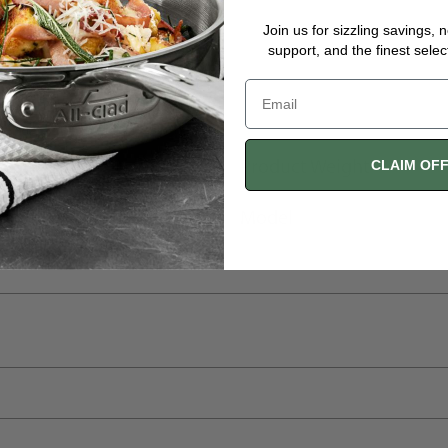
Join us for sizzling savings, 
support, and the finest selec
Product Weight
CLAIM OF
Model