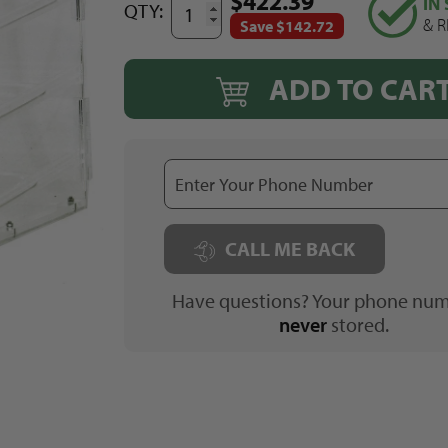
$422.39
IN
QTY:
& R
Save $142.72
ADD TO CAR
CALL ME BACK
Have questions? Your phone num
never
stored.