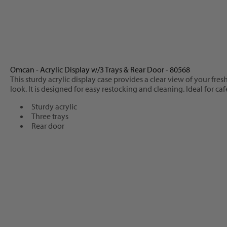
Omcan - Acrylic Display w/3 Trays & Rear Door - 80568
This sturdy acrylic display case provides a clear view of your fr
look. It is designed for easy restocking and cleaning. Ideal for c
Sturdy acrylic
Three trays
Rear door