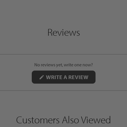
Reviews
No reviews yet, write one now?
(OPENS
WRITE A REVIEW
IN
A
NEW
WINDOW)
Customers Also Viewed