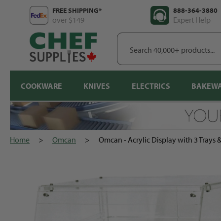
Skip
FREE SHIPPING*
888-364-3880
to
over $149
Expert Help
content
Search
40,000+
products...
COOKWARE
KNIVES
ELECTRICS
BAKEW
Home
>
Omcan
>
Omcan - Acrylic Display with 3 Trays 