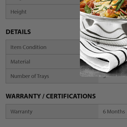
Height
7.75"
DETAILS
Item Condition
New
Material
Acrylic
Number of Trays
3
WARRANTY / CERTIFICATIONS
Warranty
6 Months