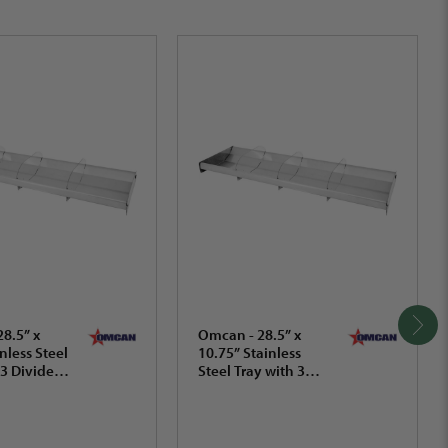
8.5” x
Omcan - 28.5” x
nless Steel
10.75” Stainless
 3 Dividers
Steel Tray with 3
2.3 mm) -
Dividers (724 x 273
mm) - 44113