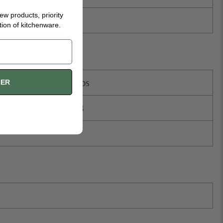
new products, priority
tion of kitchenware.
23.5 lbs
FER
80568