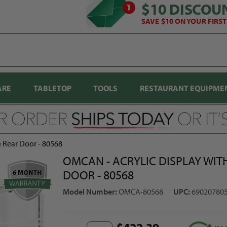
$10 DISCOU
SAVE $10 ON YOUR FIRS
ARE
TABLETOP
TOOLS
RESTAURANT EQUIPME
& Rear Door - 80568
OMCAN - ACRYLIC DISPLAY WITH
DOOR - 80568
Model Number:
OMCA-80568
UPC:
69020780