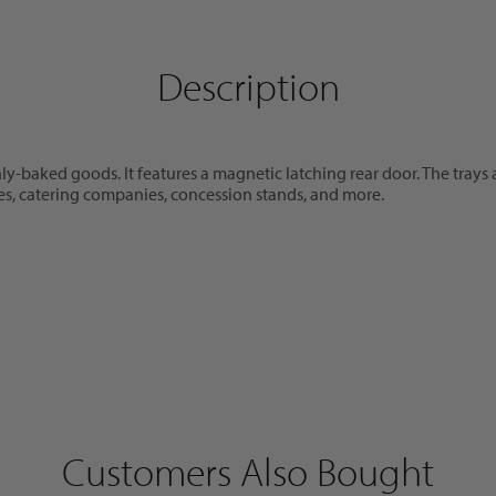
Description
eshly-baked goods. It features a magnetic latching rear door. The tra
afes, catering companies, concession stands, and more.
Customers Also Bought