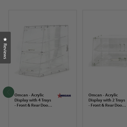
Click to open the reviews dialog
Reviews
Omcan - Acrylic
Omcan - Acrylic
Display with 4 Trays
Display with 2 Trays
- Front & Rear Doors
- Front & Rear Doors
- 80569
- 80567