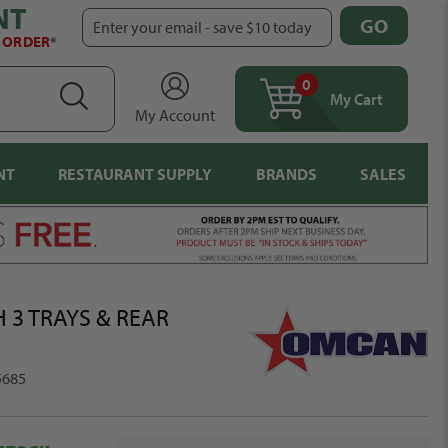
NT
GO
Enter your email - save $10 today
T ORDER
*
0
items
SEARCH
My Cart
My Account
NT
RESTAURANT SUPPLY
BRANDS
SALES
 3 TRAYS & REAR
5685