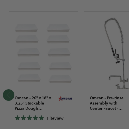
Omcan - 26" x 18" x
Omcan - Pre-rinse
3.25" Stackable
Assembly with
Pizza Dough
Center Faucet -
Proofing Box, Pack
22124
1
Review
of 5 - 80889
Rated
(Cover/Lid not
5.0
included)