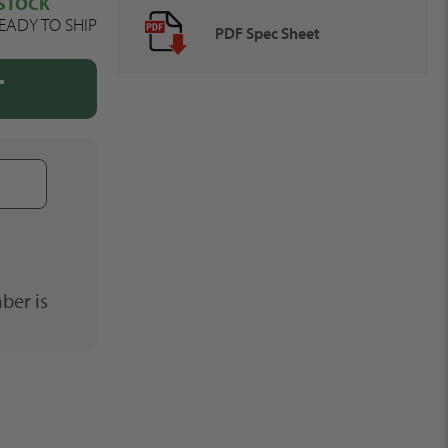
 STOCK
EADY TO SHIP
PDF Spec Sheet
T
Phone
Number
ber is