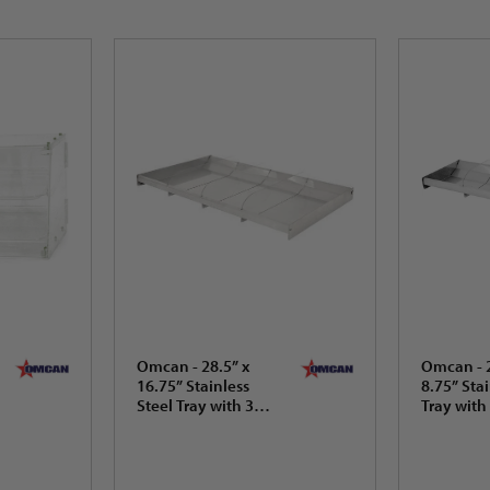
Omcan - 28.5” x
Omcan - 2
16.75” Stainless
8.75” Stai
Steel Tray with 3
Tray with
Dividers (724 x
(724 x 22
425.5 mm) - 44114
44112