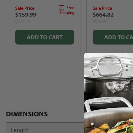
out
Sale Price
Sale Price
of
Free
5
Shipping
$159.99
$664.82
stars
$177.10
$889.45
ADD TO CART
ADD TO C
DIMENSIONS
Length
22"