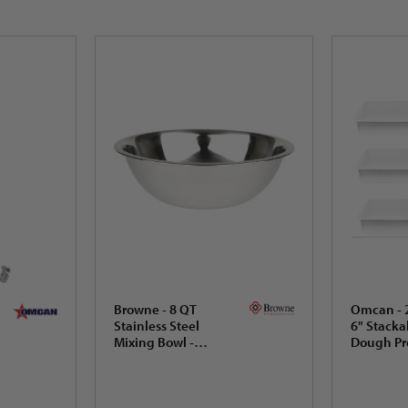
Browne - 8 QT
Omcan - 2
Stainless Steel
6" Stacka
Mixing Bowl -
Dough Pr
574958
Box, Pack 
80890