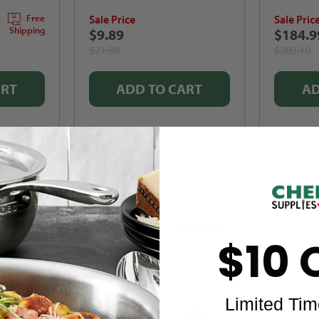
Sale Price
Sale Pric
Free
Shipping
$9.89
$184.9
$21.38
$202.10
ART
ADD TO CART
AD
Specifications
$10 
Limited Tim
Width