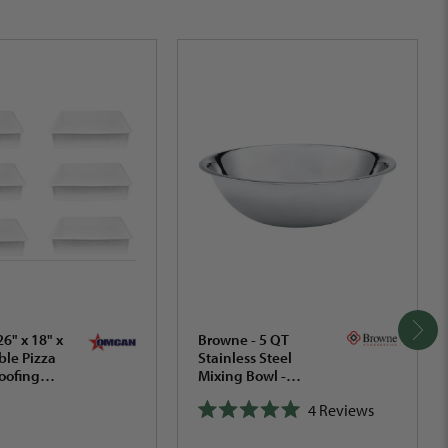
6" x 18" x
Browne - 5 QT
ble Pizza
Stainless Steel
oofing
Mixing Bowl -
of 5 -
574955
4
Reviews
Rated
5.0