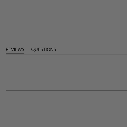
REVIEWS
QUESTIONS
(TAB
(TAB
EXPANDED)
COLLAPSED)