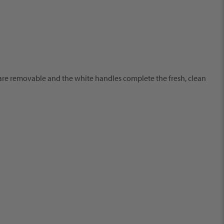
ys are removable and the white handles complete the fresh, clean