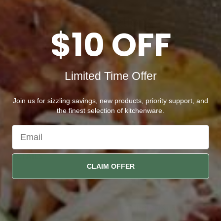
Specifications
$10 OFF
DIMENSIONS
Length
6.25"
Limited Time Offer
Width
8.5"
Join us for sizzling savings, new products, priority support, and
the finest selection of kitchenware.
Height
4.75"
DETAILS
CLAIM OFFER
Weight
1.59 lbs
Material
Tempered Glass