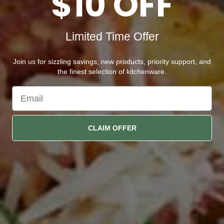
$10 OFF
ADD TO CART
Limited Time Offer
Join us for sizzling savings, new products, priority support, and
the finest selection of kitchenware.
Specifications
DETAILS
CLAIM OFFER
Model
3970