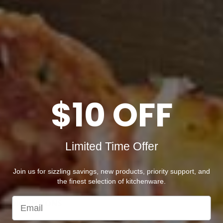
Sale Price
$9.89
$21.38
ADD TO CART
$10 OFF
Limited Time Offer
Specifications
Join us for sizzling savings, new products, priority support, and
the finest selection of kitchenware.
DIMENSIONS