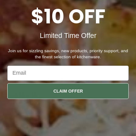
$82.34
$10 OFF
ADD TO CART
Limited Time Offer
Join us for sizzling savings, new products, priority support, and
the finest selection of kitchenware.
Specifications
CLAIM OFFER
DIMENSIONS
Depth
19.25"
Height With Handle
1.75"