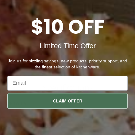
Sale Price
$9.89
$21.38
$10 OFF
ADD TO CART
Limited Time Offer
Join us for sizzling savings, new products, priority support, and
the finest selection of kitchenware.
Specifications
CLAIM OFFER
DETAILS
Product Weight
1.15 lb
Item Condition
New