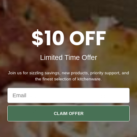
$10 OFF
Specifications
DIMENSIONS
Limited Time Offer
Length
14"
Join us for sizzling savings, new products, priority support, and
the finest selection of kitchenware.
Width
10"
Thickness
3.94 mil / 100 μm
Product Weight
5.0 lbs
CLAIM OFFER
DETAILS