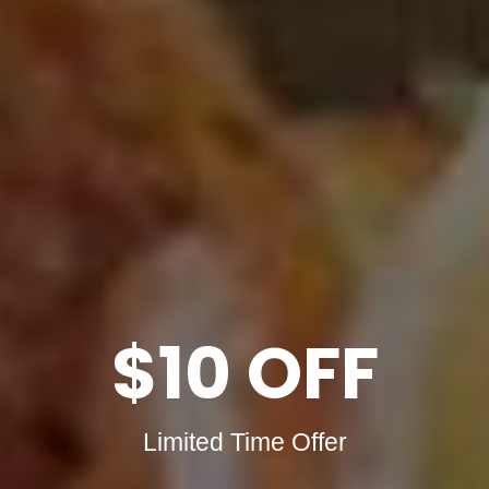
BACK-LIT BUTTON PAD
$10 OFF
Limited Time Offer