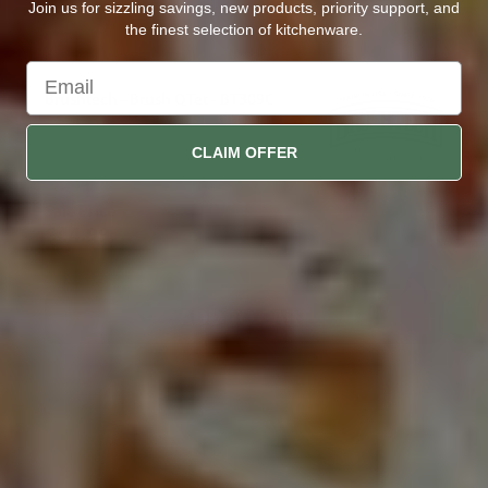
Join us for sizzling savings, new products, priority support, and
the finest selection of kitchenware.
Brushtech - Brush QTet - BT309C
CLAIM OFFER
Sale Price
$44.99
$62.49
ADD TO CART