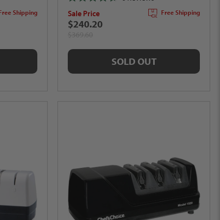
Rated
Sale Price
Free Shipping
Free Shipping
4.7
out
$240.20
of
$369.60
5
stars
SOLD OUT