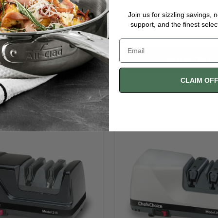
Sale Price
Free Shipping
Join us for sizzling savings, 
$234.50
support, and the finest selec
$283.00
SOLD OUT
SOLD OUT
CLAIM OF