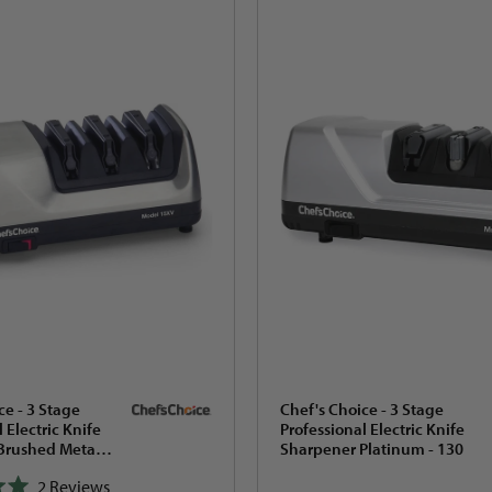
ce - 3 Stage
Chef's Choice - 3 Stage
 Electric Knife
Professional Electric Knife
Brushed Metal -
Sharpener Platinum - 130
2
Reviews