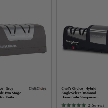
ce - Grey
Chef's Choice - Hybrid
le Two-Stage
AngleSelect Diamond
tric Knife
Hone Knife Sharpener
ith 2-Stage 20°
Black - 290
2
Reviews
ox -