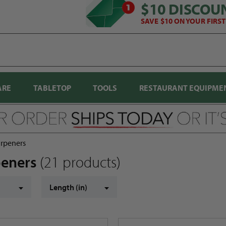
$10 DISCOU
SAVE $10 ON YOUR FIRS
ARE
TABLETOP
TOOLS
RESTAURANT EQUIPME
arpeners
rpeners
(21 products)
Length (in)