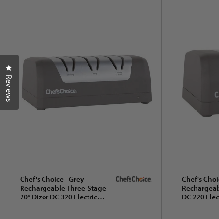
Click to open the reviews dialog
Reviews
Chef's Choice - Grey
Chef's Choi
Rechargeable Three-Stage
Rechargeab
20° Dizor DC 320 Electric
DC 220 Elec
Knife Sharpener, Gift Box -
Sharpener w
SHC32BGY11
Dizor, Gift B