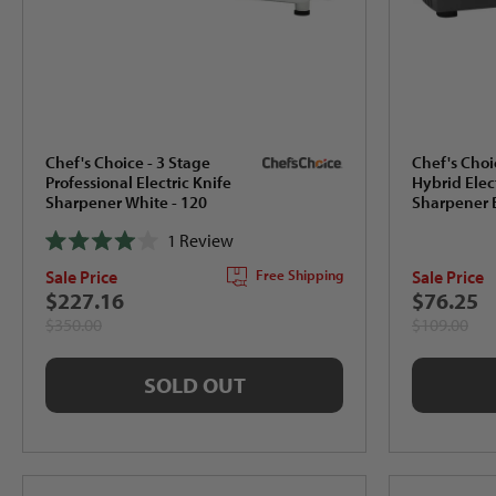
Chef's Choice - 3 Stage
Chef's Choi
Professional Electric Knife
Hybrid Elec
Sharpener White - 120
Sharpener B
1
Review
Rated
Sale Price
Sale Price
Free Shipping
4.0
out
$227.16
$76.25
of
$350.00
$109.00
5
stars
SOLD OUT