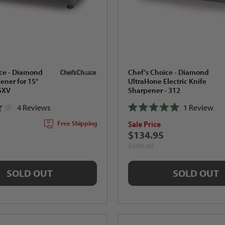
ice - Diamond
Chef's Choice - Diamond
ner for 15°
UltraHone Electric Knife
15XV
Sharpener - 312
4
Reviews
1
Review
Rated
Sale Price
Free Shipping
5.0
out
$134.95
of
$190.40
5
stars
SOLD OUT
SOLD OUT