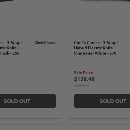
ce - 3-Stage
Chef's Choice - 3-Stage
tric Knife
Hybrid Electric Knife
lack - 250
Sharpener White - 270
Sale Price
$128.48
$201.60
SOLD OUT
SOLD OUT