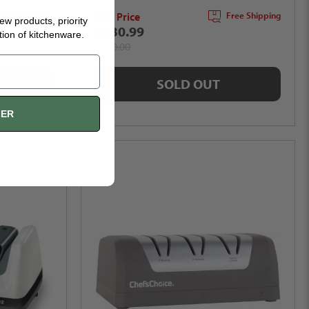
Sale Price
Free Shipping
Free Shipping
new products, priority
$230.99
tion of kitchenware.
$280.00
SOLD OUT
FER