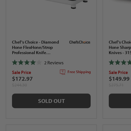
Chef's Choice - Diamond
Chef's Cho
Hone FlexHone/Strop
Hone Sharpe
Professional Knife
Knives - 3
Sharpener - 320
2
Reviews
Rated
Rated
Sale Price
Sale Price
Free Shipping
4.0
4.0
out
out
$172.97
$149.99
of
of
$244.30
$275.71
5
5
stars
stars
SOLD OUT