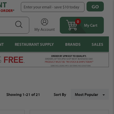
NT
GO
Enter your email - save $10 today
T ORDER
*
0
items
SEARCH
My Cart
My Account
NT
RESTAURANT SUPPLY
BRANDS
SALES
Showing 1-21 of 21
Sort By
Most Popular