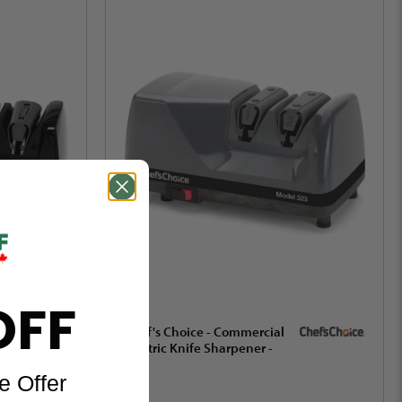
OFF
Chef's Choice - Commercial
Electric Knife Sharpener -
323
e Offer