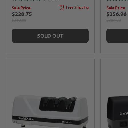
Rated
Rated
Sale Price
Sale Price
Free Shipping
5.0
5.0
out
out
$228.75
$256.96
of
of
$313.00
$394.80
5
5
stars
stars
SOLD OUT