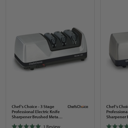
Search
results
Chef's Choice - 3 Stage
Chef's Choi
Professional Electric Knife
Professional
Sharpener Brushed Metal -
Sharpener 
120
15XV
1
Review