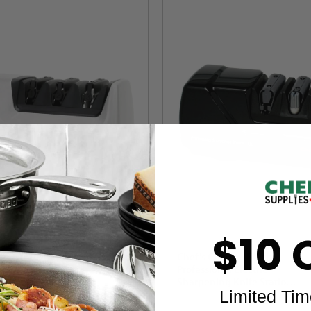
$10 
ce - AngleSelect
Chef's Choice - Black
 Electric Knife
Professional Electric
White - 1520
Sharpening Knife Station -
Limited Tim
M130
1
Review