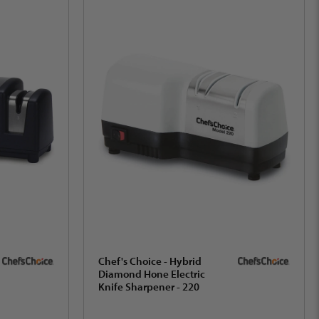
Chef's Choice - Hybrid
Diamond Hone Electric
Knife Sharpener - 220