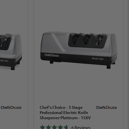
Chef's Choice - 3 Stage
Professional Electric Knife
Sharpener Platinum - 15XV
6
Reviews