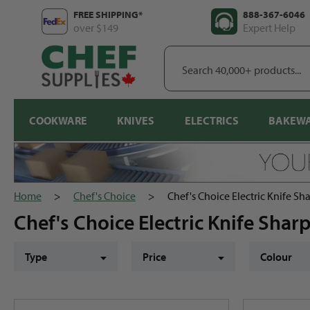
Skip
FREE SHIPPING*
888-367-6046
to
over $149
Expert Help
content
Search
40,000+
products...
COOKWARE
KNIVES
ELECTRICS
BAKEW
Home
>
Chef's Choice
>
Chef's Choice Electric Knife Sh
Chef's Choice Electric Knife Sha
Type
Price
Colour