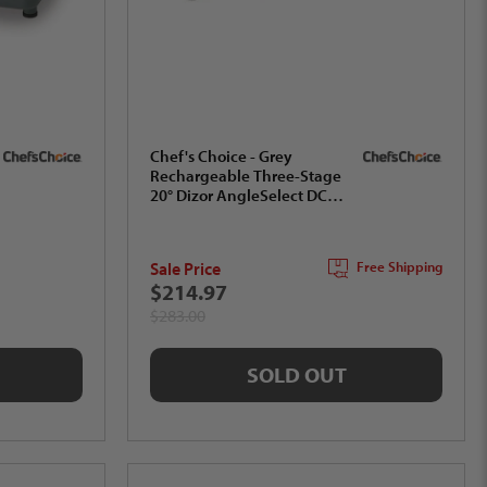
Chef's Choice - Grey
Rechargeable Three-Stage
20° Dizor AngleSelect DC
1520 Electric Knife
Sharpener, Gift Box -
SHC52BGY11
Sale Price
Free Shipping
$214.97
$283.00
SOLD OUT