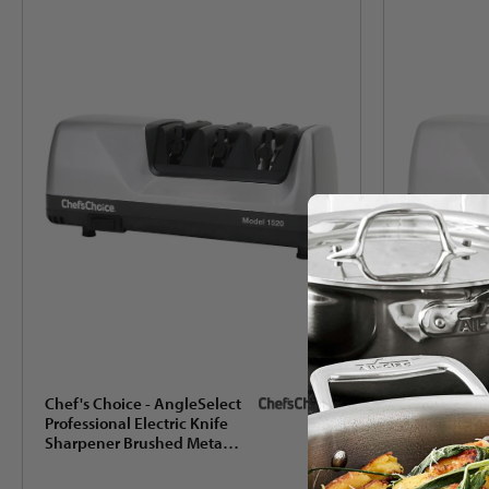
Chef's Choice - AngleSelect
Chef's Choi
Professional Electric Knife
Professional
Sharpener Brushed Metal -
Sharpener 
1520