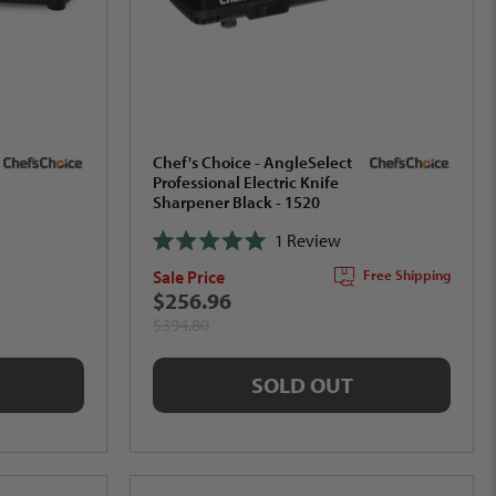
Chef's Choice - AngleSelect
Professional Electric Knife
Sharpener Black - 1520
1
Review
Rated
Sale Price
Free Shipping
5.0
out
$256.96
of
$394.80
5
stars
SOLD OUT