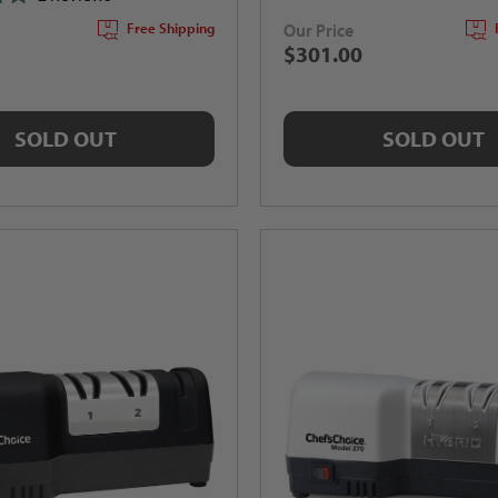
Our Price
Free Shipping
$301.00
SOLD OUT
SOLD OUT