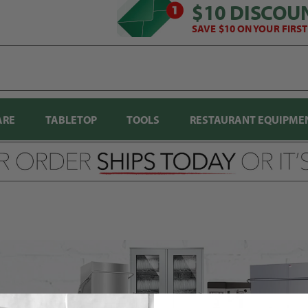
$10 DISCOU
SAVE $10 ON YOUR FIRS
ARE
TABLETOP
TOOLS
RESTAURANT EQUIPME