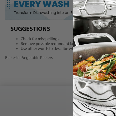
Search
SUGGESTIONS
results
Check for misspellings.
Remove possible redundant keywords (ie. "products").
Use other words to describe what you are searching for.
Blakeslee Vegetable Peelers