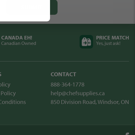
SUBMIT
CANADA EH!
PRICE MATCH
Canadian Owned
Yes, just ask!
S
CONTACT
licy
888-364-1778
 Policy
help@chefsupplies.ca
Conditions
850 Division Road, Windsor, ON