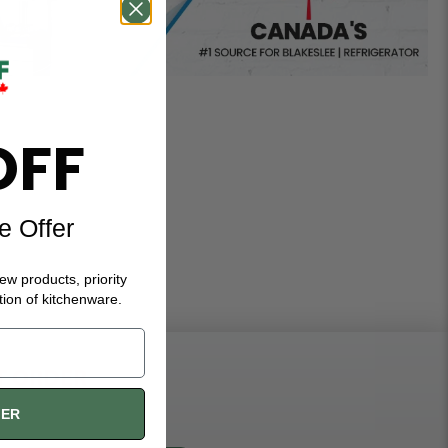
OFF
e Offer
new products, priority
tion of kitchenware.
ST ORDER
FER