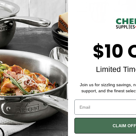
$10 
Limited Tim
Join us for sizzling savings, 
support, and the finest selec
$10 DISCOUNT
SAVE $10 OFF YOUR FIR
CLAIM OF