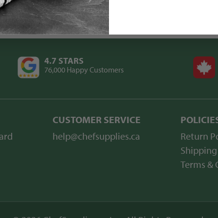
4.7 STARS
76,000 Happy Customers
CUSTOMER SERVICE
POLICIE
ard
help@chefsupplies.ca
Return Po
Shipping
Terms & 