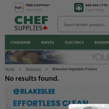
Skip
FREE SHIPPING*
888-364-1778
to
over $149
Expert Help
content
Search
40,000+
products...
COOKWARE
KNIVES
ELECTRICS
BAKEW
Home
>
Blakeslee
>
Blakeslee Vegetable Peelers
No results
found.