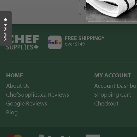
Enter
your
email
Click to open the reviews dialog
-
save
Reviews
$10
today
FREE SHIPPING*
over $149
HOME
MY ACCOUNT
About Us
Account Dashbo
ChefSupplies.ca Reviews
Shopping Cart
Google Reviews
Checkout
Blog