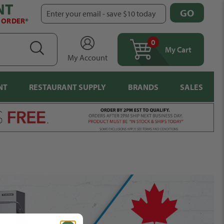
NT
GO
Enter your email - save $10 today
T ORDER
*
0
items
SEARCH
My Cart
My Account
NT
RESTAURANT SUPPLY
BRANDS
SALES